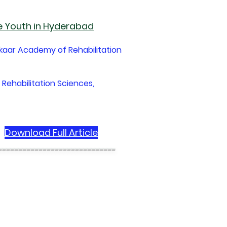
e Youth in Hyderabad
ekaar Academy of Rehabilitation
 Rehabilitation Sciences,
Download Full Article
-----------------------------