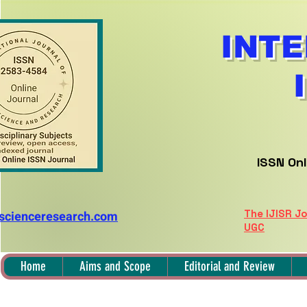
INTE
ISSN Onl
The IJISR Jo
nscienceresearch.com
UGC
Home
Aims and Scope
Editorial and Review