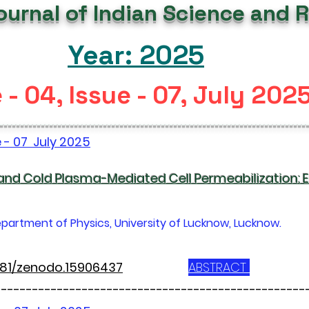
Journal of Indian Science and 
Year: 2025
- 04, Issue - 07, July 202
--------------------------------------------------------------------------
e - 07 July 2025
 and Cold Plasma-Mediated Cell Permeabilization:
partment of Physics, University of Lucknow, Lucknow.
5281/zenodo.15906437
ABSTRACT
--------------------------------------------------