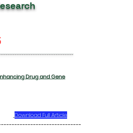
Research
5
------------------------------------------
 Enhancing Drug and Gene
Download Full Article
-------------------------------