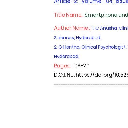
Article -2
: Volume - 04, Issue
Title Name:
Smartphone and 
Author Name :
1. C Anusha, Cli
Sciences, Hyderabad.
2. G Haritha, Clinical Psychologi
Hyderabad.
Pages:
09-20
D.O.I. No.
https://doi.org/10.5
--------------------------------