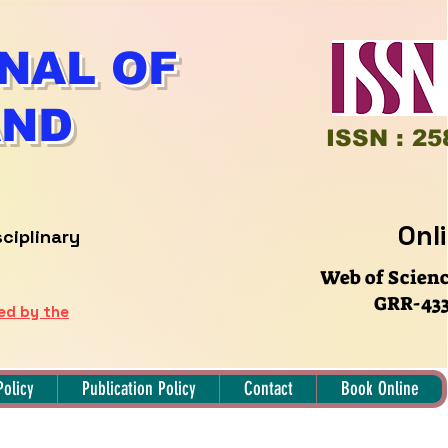
NAL OF
AND
ISSN : 25
Onl
sciplinary
Web of Scien
GRR-433
hed by the
Policy
Publication Policy
Contact
Book Online