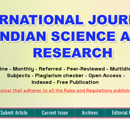
RNATIONAL JOUR
INDIAN SCIENCE 
RESEARCH
ine -
Monthly - Referred -
Peer-Reviewed -
Multidi
Subjects - Plagiarism checker - Open Access -
Indexed - Free Publication
urnal that adheres to all the Rules and Regulations publis
Submit Article
Current Issue
Archives
Editorial 