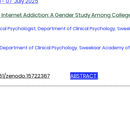
 - 07 July 2025
Internet Addiction: A Gender Study Among Colleg
nical Psychologist, Department of Clinical Psychology, Swe
st, Department of Clinical Psychology, Sweekaar Academy of
281/zenodo.15722367
ABSTRACT
--------------------------------------------------------