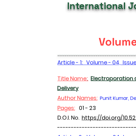
International 
Volume 
-------------------------------------------
Article - 1: Volume - 04, Issu
Title Name:
:
Electroporation
Delivery
Author Names:
Punit Kumar, De
Pages:
01 - 23
D.O.I. No.
https://doi.org/10.
----------------------------