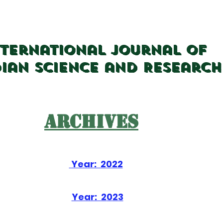
nternational Journal of
dian Science and Research
Archives
Year: 2022
Year: 2
023