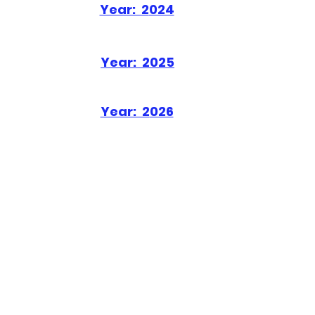
Year: 2
024
Year: 2
025
Year: 2
026