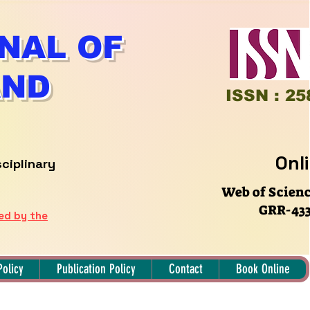
NAL OF
AND
ISSN : 25
Onl
sciplinary
Web of Scien
GRR-433
hed by the
Policy
Publication Policy
Contact
Book Online