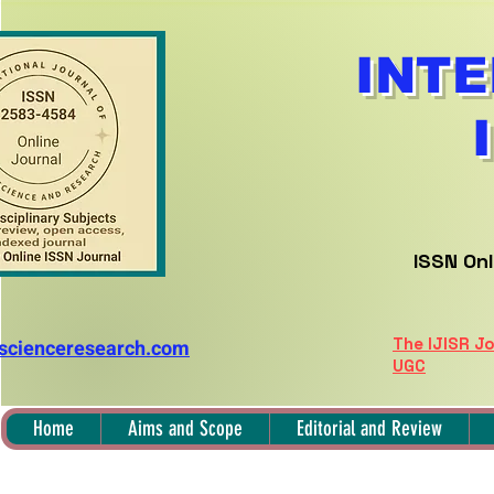
INTE
ISSN Onl
The IJISR Jo
nscienceresearch.com
UGC
Home
Aims and Scope
Editorial and Review