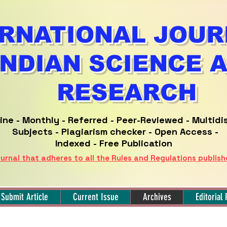
RNATIONAL JOUR
INDIAN SCIENCE 
RESEARCH
ine -
Monthly - Referred -
Peer-Reviewed -
Multidi
Subjects - Plagiarism checker - Open Access -
Indexed - Free Publication
urnal that adheres to all the Rules and Regulations publis
Submit Article
Current Issue
Archives
Editorial 