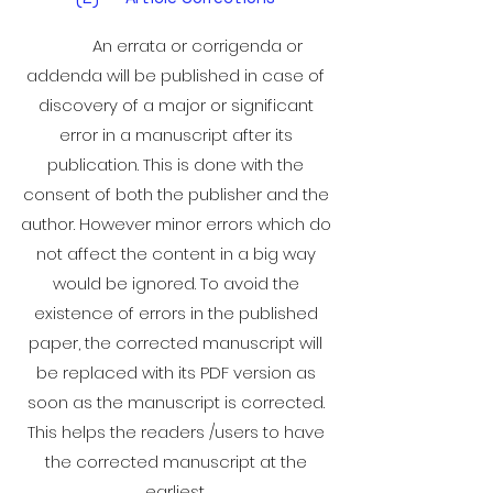
An errata or corrigenda or
addenda will be published in case of
discovery of a major or significant
error in a manuscript after its
publication. This is done with the
consent of both the publisher and the
author. However minor errors which do
not affect the content in a big way
would be ignored. To avoid the
existence of errors in the published
paper, the corrected manuscript will
be replaced with its PDF version as
soon as the manuscript is corrected.
This helps the readers /users to have
the corrected manuscript at the
earliest.