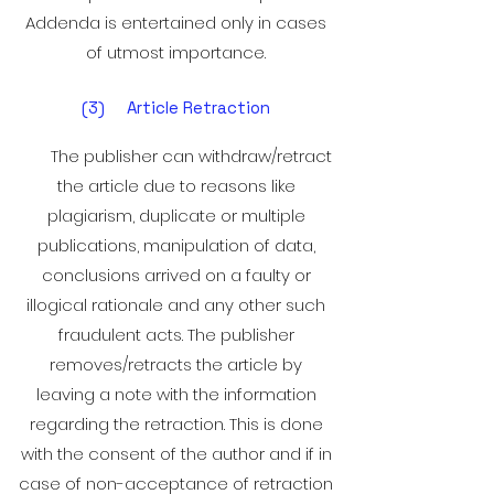
Addenda is entertained only in cases
of utmost importance.
(3) Article Retraction
The publisher can withdraw/retract
the article due to reasons like
plagiarism, duplicate or multiple
publications, manipulation of data,
conclusions arrived on a faulty or
illogical rationale and any other such
fraudulent
acts. The publisher
removes/retracts the article by
leaving a note with the information
regarding the retraction. This is done
with the consent of the author and if in
case of non-acceptance of retraction