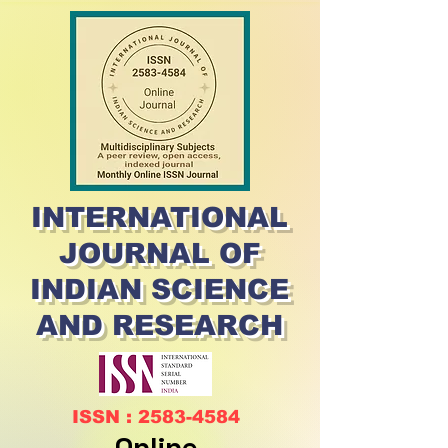
INTERNATIONAL
JOURNAL OF
INDIAN SCIENCE
AND RESEARCH
ISSN : 2583-4584
Online