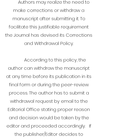
Authors may realize the need to
make corrections or withdraw a
manuscript after submitting it. To
facilitate this justifiable requirement
the Journal has devised its Corrections
and Withdrawal Policy.
According to this policy, the
author can withdraw the manuscript
at any time before its publication in its
final form or during the peer-review
process. The author has to submit a
withdrawal request by email to the
Editorial Office stating proper reason
and decision would be taken by the
editor and proceeded accordingly. If
the publisher/Editor decides to