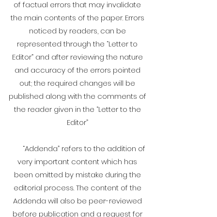
of factual errors that may invalidate
the main contents of the paper. Errors
noticed by readers, can be
represented through the “Letter to
Editor” and after reviewing the nature
and accuracy of the errors pointed
out; the required changes will be
published along with the comments of
the reader given in the “Letter to the
Editor”
“Addenda” refers to the addition of
very important content which has
been omitted by mistake during the
editorial process. The content of the
Addenda will also be peer-reviewed
before publication and a request for