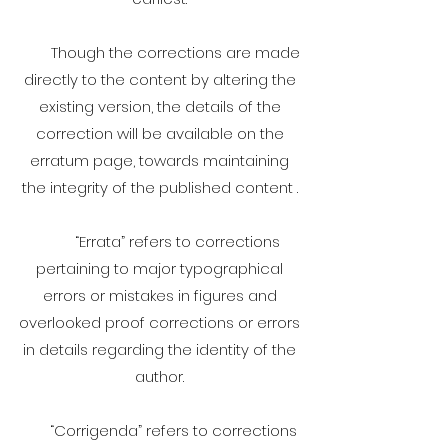
Though the corrections are made
directly to the content by altering the
existing version, the details of the
correction will be available on the
erratum page, towards maintaining
the integrity of the published content .
“Errata” refers to corrections
pertaining to major typographical
errors or mistakes in figures and
overlooked proof corrections or errors
in details regarding the identity of the
author.
“Corrigenda” refers to corrections