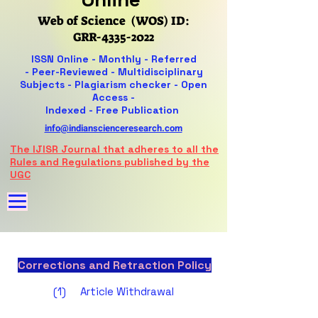
Web of Science (WOS) ID:
GRR-4335-2022
ISSN Online -
Monthly - Referred
-
Peer-Reviewed -
Multidisciplinary
Subjects - Plagiarism checker - Open
Access -
Indexed - Free Publication
info@indianscienceresearch.com
The IJISR Journal that adheres to all the
Rules and Regulations published by the
UGC
Corrections and Retraction Policy
(1) Article Withdrawal