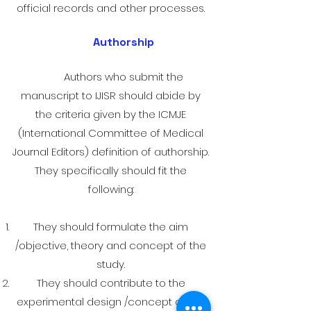
official records and other processes.
Authorship
Authors who submit the
manuscript to IJISR should abide by
the criteria given by the ICMJE
(International Committee of Medical
Journal Editors) definition of authorship.
They specifically should fit the
following:
They should formulate the aim
/objective, theory and concept of the
study.
They should contribute to the
experimental design /concept of the