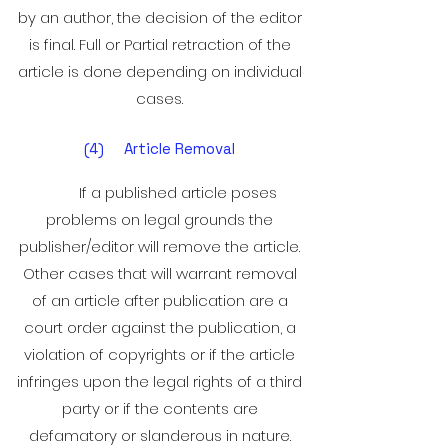
by an author, the decision of the editor
is final. Full or Partial retraction of the
article is done depending on individual
cases.
(4) Article Removal
If a published article poses
problems on legal grounds the
publisher/editor will remove the article.
Other cases that will warrant removal
of an article after publication are a
court order against the publication, a
violation of copyrights or if the article
infringes upon the legal rights of a third
party or if the contents are
defamatory or slanderous in nature.