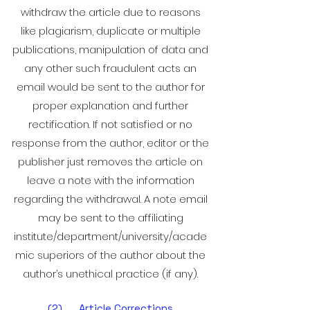
withdraw the article due to reasons
like plagiarism, duplicate or multiple
publications, manipulation of data and
any other such fraudulent acts an
email would be sent to the author for
proper explanation and further
rectification. If not satisfied or no
response from the author, editor or the
publisher just removes the article on
leave a note with the information
regarding the withdrawal. A note email
may be sent to the affiliating
institute/department/university/acade
mic superiors of the author about the
author’s unethical practice (if any).
(2) Article Corrections