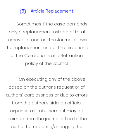
(5) Article Replacement
Sometimes if the case demands
only a replacement instead of total
removal of content the Journal allows
the replacement as per the directions
of the Corrections and Retraction
policy of the Journal.
On executing any of the above
based on the author's request or of
authors' carelessness or due to errors
from the author’s side, an official
expenses reimbursement may be
claimed from the journal office to the
author for updating/changing the