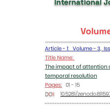
International 
Volume
-------------------------------------
Article - 1: Volume - 3, I
Title Name:
The impact of attention 
temporal resolution
Pages:
01 - 15
DOI:
10.5281/zenodo.81159
--------------------------