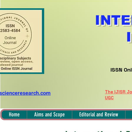
INTE
ISSN Onl
The IJISR Jo
nscienceresearch.com
UGC
Home
Aims and Scope
Editorial and Review