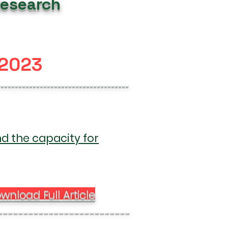
Research
 2023
-------------------------------------
nd the capacity for
wnload Full Article
--------------------------