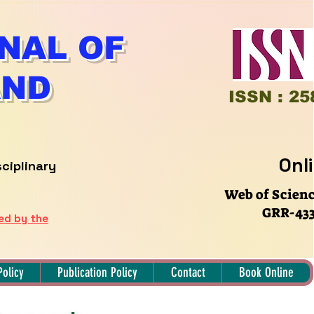
NAL OF
AND
ISSN : 25
Onl
sciplinary
Web of Scien
GRR-433
hed by the
Policy
Publication Policy
Contact
Book Online