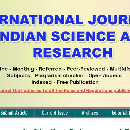
RNATIONAL JOUR
INDIAN SCIENCE 
RESEARCH
ine -
Monthly - Referred -
Peer-Reviewed -
Multidi
Subjects - Plagiarism checker - Open Access -
Indexed - Free Publication
urnal that adheres to all the Rules and Regulations publis
Submit Article
Current Issue
Archives
Editorial 