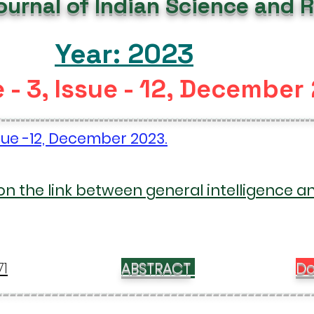
Journal of Indian Science and 
Year: 2023
 - 3, Issue - 12, December
----------------------------------------------------------------
ssue -12, December 2023.
on the link between general intelligence a
71
ABSTRACT
Do
---------------------------------------------