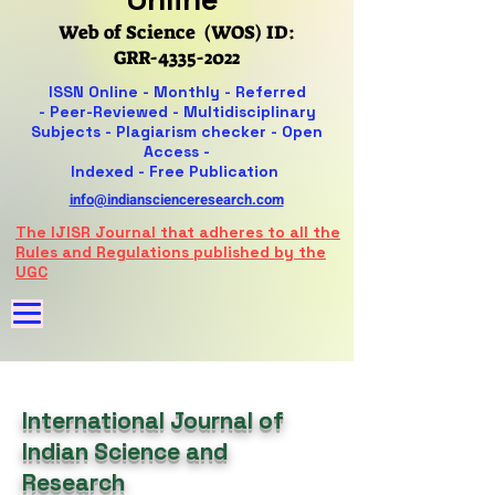
Web of Science (WOS) ID:
GRR-4335-2022
ISSN Online -
Monthly - Referred
-
Peer-Reviewed -
Multidisciplinary
Subjects - Plagiarism checker - Open
Access -
Indexed - Free Publication
info@indianscienceresearch.com
The IJISR Journal that adheres to all the
Rules and Regulations published by the
UGC
International Journal of
Indian Science and
Research