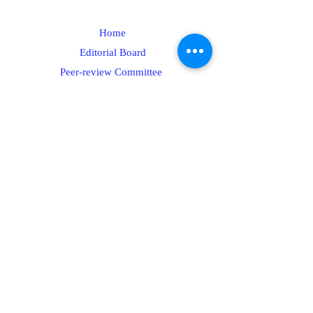
Home
Editorial Board
Peer-review Committee
Submit your paper
Plagiarism Policy
Contact
Articles Processing Charges
Author Guidelines
Peer-review policies
Call for Articles/Papers
Editorial Policy
Publication Policy