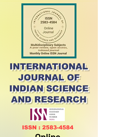
INTERNATIONAL
JOURNAL OF
INDIAN SCIENCE
AND RESEARCH
ISSN : 2583-4584
Online