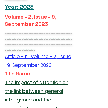
Year: 2023
Volume - 2, Issue - 9,
September 2023
----------------------------------------
----------------------------------------
----------------------------------------
------------------
Article - 1: Volume - 2, Issue
-9, September 2023.
Title Name:
The impact of attention on
the link between general
intelligence and the