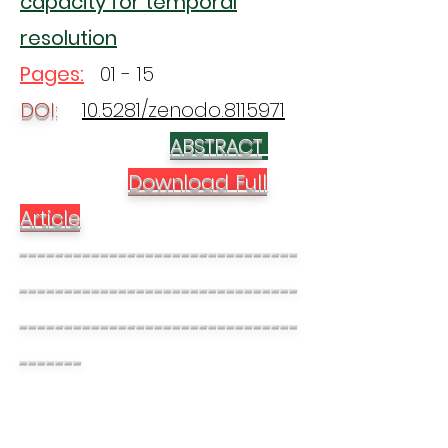
capacity for temporal
resolution
Pages:
01 - 15
DOI:
10.5281/zenodo.8115971
ABSTRACT
Download Full
Article
-------------------------------
-------------------------------
-------------------------------
-------